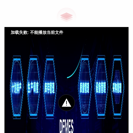
加载失败: 不能播放当前文件