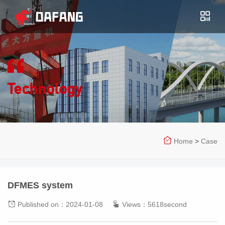
Technology
Home
>
Case
DFMES system
Published on：2024-01-08
Views：5618second