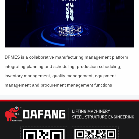
DFMES is a collaborative manufacturing management platform
integrating planning and scheduling, production scheduling,
inventory management, quality management, equipment
management and procurement management functions