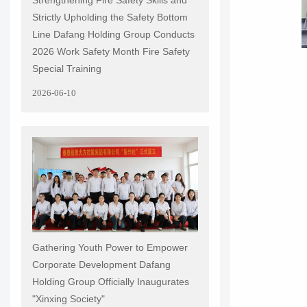
Strictly Upholding the Safety Bottom
Line Dafang Holding Group Conducts
2026 Work Safety Month Fire Safety
Special Training
2026-06-10
Gathering Youth Power to Empower
Corporate Development Dafang
Holding Group Officially Inaugurates
"Xinxing Society"