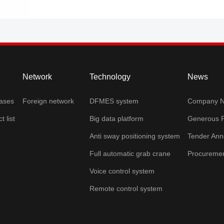
Network
Technology
News
cases
Foreign network
DFMES system
Company 
t list
Big data platform
Generous P
Anti sway positioning system
Tender An
Full automatic grab crane
Procurement
Voice control system
Remote control system