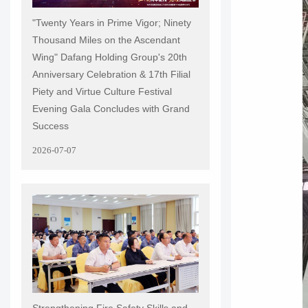
"Twenty Years in Prime Vigor; Ninety
Thousand Miles on the Ascendant
Wing" Dafang Holding Group's 20th
Anniversary Celebration & 17th Filial
Piety and Virtue Culture Festival
Evening Gala Concludes with Grand
Success
2026-07-07
Strengthening Fire Safety Skills and