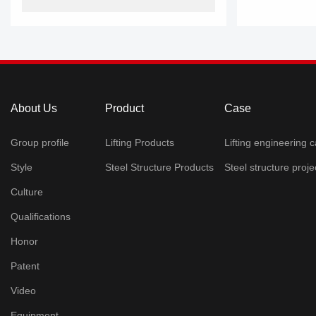
About Us
Product
Case
Group profile
Lifting Products
Lifting engineering 
Style
Steel Structure Products
Steel structure projec
Culture
Qualifications
Honor
Patent
Video
Equipment