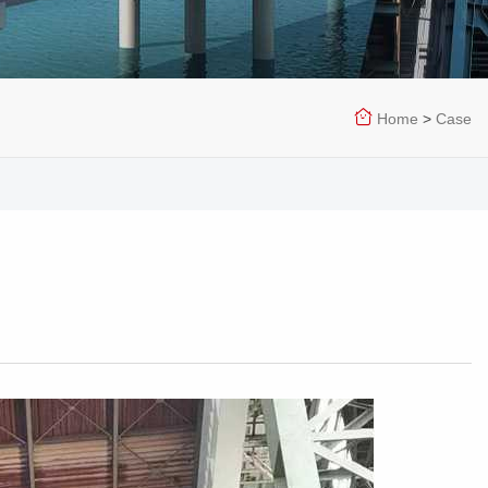
Home
>
Case