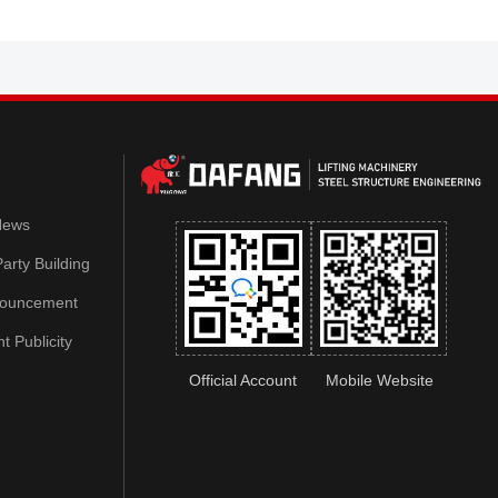
News
arty Building
nouncement
 Publicity
Official Account
Mobile Website