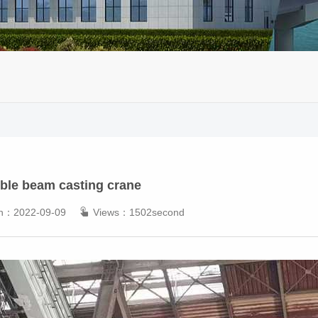
ble beam casting crane
 on：2022-09-09
Views：1502second