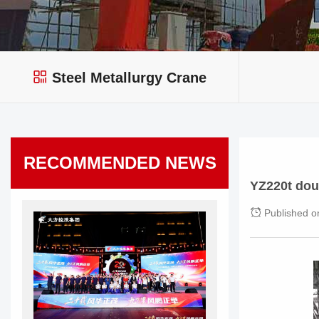
Steel Metallurgy Crane
RECOMMENDED NEWS
YZ220t dou
Published