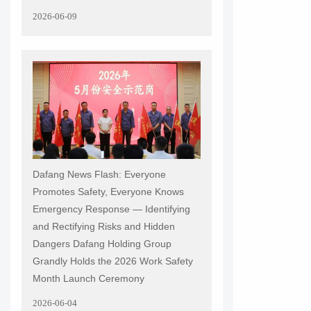
2026-06-09
Dafang News Flash: Everyone
Promotes Safety, Everyone Knows
Emergency Response — Identifying
and Rectifying Risks and Hidden
Dangers Dafang Holding Group
Grandly Holds the 2026 Work Safety
Month Launch Ceremony
2026-06-04